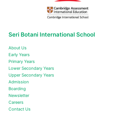
Seri Botani International School
About Us
Early Years
Primary Years
Lower Secondary Years
Upper Secondary Years
Admission
Boarding
Newsletter
Careers
Contact Us