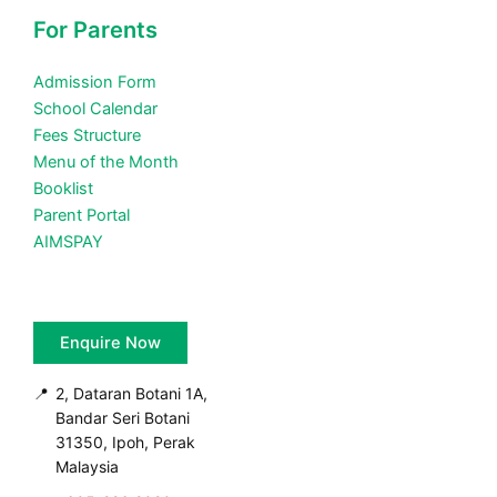
For Parents
Admission Form
School Calendar
Fees Structure
Menu of the Month
Booklist
Parent Portal
AIMSPAY
Enquire Now
📍
2, Dataran Botani 1A,
Bandar Seri Botani
31350, Ipoh, Perak
Malaysia