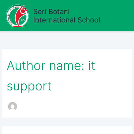
Search
Skip
for:
Seri Botani
to
content
International School
Author name: it
support