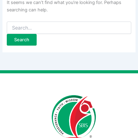
It seems we can’t find what you’re looking for. Perhaps
searching can help.