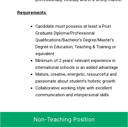
Requirements:
Candidate must possess at least a Post
Graduate Diploma/Professional
Qualifications/Bachelor’s Degree/Master’s
Degree in Education, Teaching & Training or
equivalent
Minimum of 2 years’ relevant experience in
international schools is an added advantage
Mature, creative, energetic, resourceful and
passionate about student’s holistic growth
Collaborative working style with excellent
communication and interpersonal skills
Non-Teaching Position