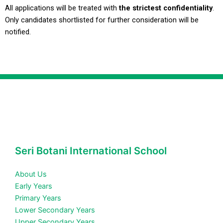
All applications will be treated with
the strictest confidentiality
.
Only candidates shortlisted for further consideration will be
notified.
Seri Botani International School
About Us
Early Years
Primary Years
Lower Secondary Years
Upper Secondary Years