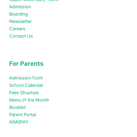
Admission
Boarding
Newsletter
Careers
Contact Us
For Parents
Admission Form
School Calendar
Fees Structure
Menu of the Month
Booklist
Parent Portal
AIMSPAY