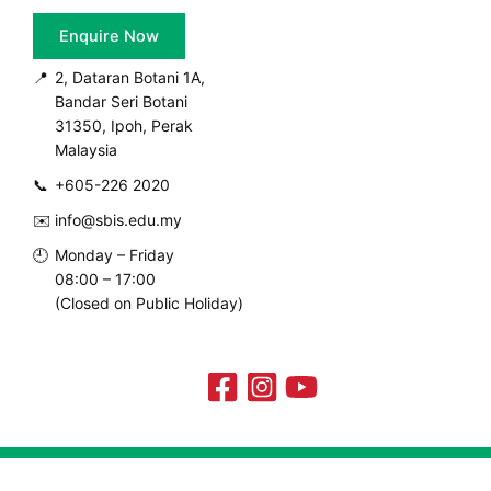
Enquire Now
📍
2, Dataran Botani 1A,
Bandar Seri Botani
31350, Ipoh, Perak
Malaysia
📞
+605-226 2020
✉️
info@sbis.edu.my
🕘
Monday – Friday
08:00 – 17:00
(Closed on Public Holiday)