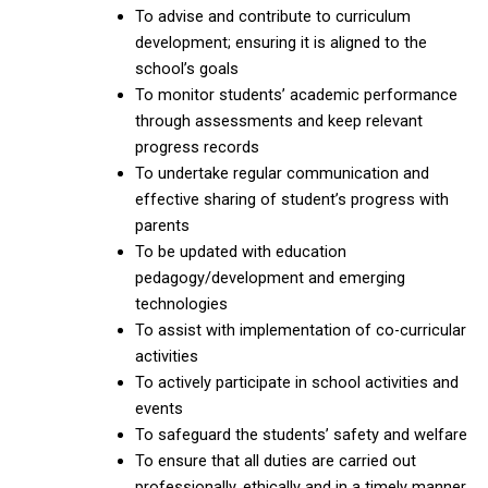
To advise and contribute to curriculum
development; ensuring it is aligned to the
school’s goals
To monitor students’ academic performance
through assessments and keep relevant
progress records
To undertake regular communication and
effective sharing of student’s progress with
parents
To be updated with education
pedagogy/development and emerging
technologies
To assist with implementation of co-curricular
activities
To actively participate in school activities and
events
To safeguard the students’ safety and welfare
To ensure that all duties are carried out
professionally, ethically and in a timely manner