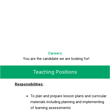
Careers
You are the candidate we are looking for!
Teaching Positions
Responsibilities:
To plan and prepare lesson plans and curricular
materials including planning and implementing
of learning assessments