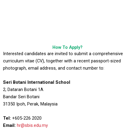
How To Apply?
Interested candidates are invited to submit a comprehensive
curriculum vitae (CV), together with a recent passport-sized
photograph, email address, and contact number to:
Seri Botani International School
2, Dataran Botani 1A
Bandar Seri Botani
31350 Ipoh, Perak, Malaysia
Tel:
+605-226 2020
Email:
hr@sbis.edu.my